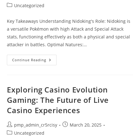
author:
published:
Post
Uncategorized
category:
Key Takeaways Understanding Nidoking's Role: Nidoking is
a versatile Pokémon with high Attack and Special Attack
stats, functioning effectively as both a physical and special
attacker in battles. Optimal Natures:…
The
Continue Reading
Best
Nature
For
Nidoking:
Optimize
Your
Exploring Casino Evolution
Pokémon’s
Battle
Gaming: The Future of Live
Performance
Casino Experiences
Post
Post
pmp_admin_cr5rcisy
March 20, 2025
author:
published:
Post
Uncategorized
category: