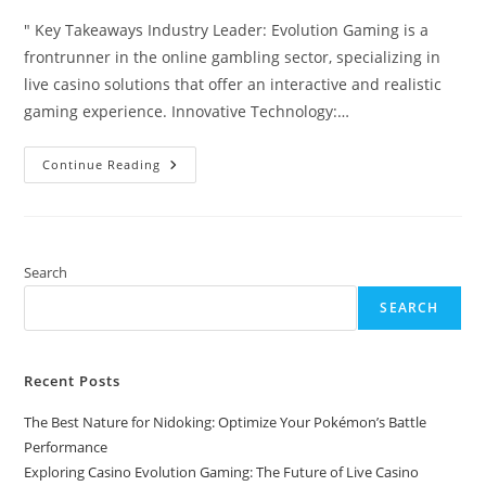
" Key Takeaways Industry Leader: Evolution Gaming is a
frontrunner in the online gambling sector, specializing in
live casino solutions that offer an interactive and realistic
gaming experience. Innovative Technology:…
Exploring
Continue Reading
Casino
Evolution
Gaming:
The
Future
Of
Live
Search
Casino
Experiences
SEARCH
Recent Posts
The Best Nature for Nidoking: Optimize Your Pokémon’s Battle
Performance
Exploring Casino Evolution Gaming: The Future of Live Casino