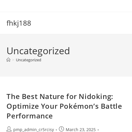
Skip
to
content
fhkj188
Uncategorized
>
Uncategorized
The Best Nature for Nidoking:
Optimize Your Pokémon’s Battle
Performance
Post
Post
pmp_admin_cr5rcisy
March 23, 2025