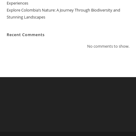
Experiences
Explore Colombia’s Nature: A Journey Through Biodiversity and
Stunning Landscapes
Recent Comments
No comments to show.