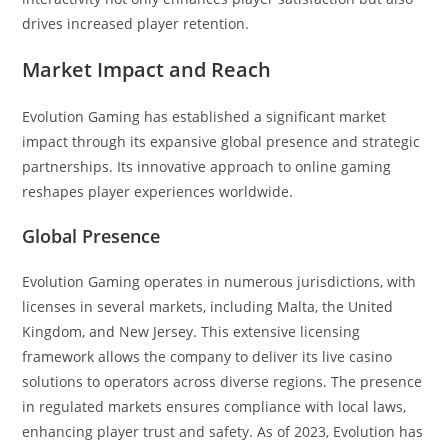
drives increased player retention.
Market Impact and Reach
Evolution Gaming has established a significant market
impact through its expansive global presence and strategic
partnerships. Its innovative approach to online gaming
reshapes player experiences worldwide.
Global Presence
Evolution Gaming operates in numerous jurisdictions, with
licenses in several markets, including Malta, the United
Kingdom, and New Jersey. This extensive licensing
framework allows the company to deliver its live casino
solutions to operators across diverse regions. The presence
in regulated markets ensures compliance with local laws,
enhancing player trust and safety. As of 2023, Evolution has