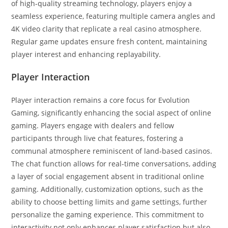
of high-quality streaming technology, players enjoy a
seamless experience, featuring multiple camera angles and
4K video clarity that replicate a real casino atmosphere.
Regular game updates ensure fresh content, maintaining
player interest and enhancing replayability.
Player Interaction
Player interaction remains a core focus for Evolution
Gaming, significantly enhancing the social aspect of online
gaming. Players engage with dealers and fellow
participants through live chat features, fostering a
communal atmosphere reminiscent of land-based casinos.
The chat function allows for real-time conversations, adding
a layer of social engagement absent in traditional online
gaming. Additionally, customization options, such as the
ability to choose betting limits and game settings, further
personalize the gaming experience. This commitment to
interactivity not only enhances player satisfaction but also