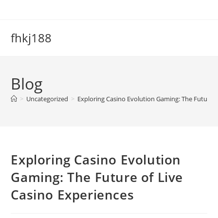
Skip
to
content
fhkj188
Blog
>
Uncategorized
>
Exploring Casino Evolution Gaming: The Future o
Exploring Casino Evolution
Gaming: The Future of Live
Casino Experiences