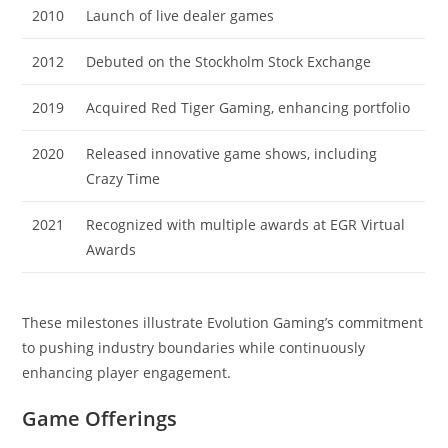
2010
Launch of live dealer games
2012
Debuted on the Stockholm Stock Exchange
2019
Acquired Red Tiger Gaming, enhancing portfolio
2020
Released innovative game shows, including
Crazy Time
2021
Recognized with multiple awards at EGR Virtual
Awards
These milestones illustrate Evolution Gaming’s commitment
to pushing industry boundaries while continuously
enhancing player engagement.
Game Offerings