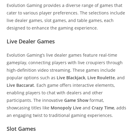
Evolution Gaming provides a diverse range of games that
cater to various player preferences. The selections include
live dealer games, slot games, and table games, each
designed to enhance the gaming experience.
Live Dealer Games
Evolution Gaming’s live dealer games feature real-time
gameplay, connecting players with live croupiers through
high-definition video streaming. These games include
popular options such as
Live Blackjack
,
Live Roulette
, and
Live Baccarat
. Each game offers interactive elements,
enabling players to chat with dealers and other
participants. The innovative
Game Show
format,
showcasing titles like
Monopoly Live
and
Crazy Time
, adds
an engaging twist to traditional gaming experiences.
Slot Games