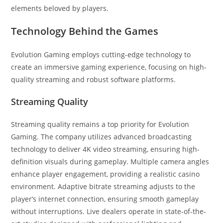
elements beloved by players.
Technology Behind the Games
Evolution Gaming employs cutting-edge technology to
create an immersive gaming experience, focusing on high-
quality streaming and robust software platforms.
Streaming Quality
Streaming quality remains a top priority for Evolution
Gaming. The company utilizes advanced broadcasting
technology to deliver 4K video streaming, ensuring high-
definition visuals during gameplay. Multiple camera angles
enhance player engagement, providing a realistic casino
environment. Adaptive bitrate streaming adjusts to the
player’s internet connection, ensuring smooth gameplay
without interruptions. Live dealers operate in state-of-the-