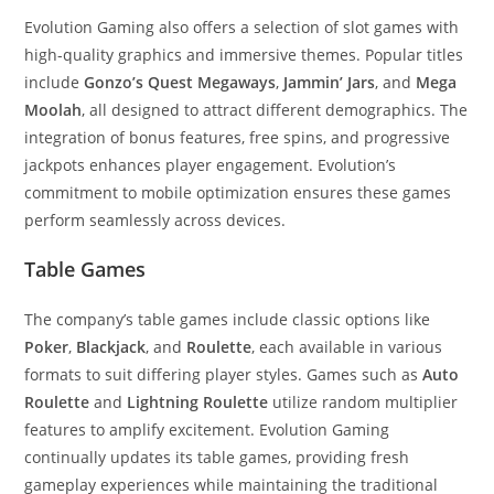
Evolution Gaming also offers a selection of slot games with
high-quality graphics and immersive themes. Popular titles
include
Gonzo’s Quest Megaways
,
Jammin’ Jars
, and
Mega
Moolah
, all designed to attract different demographics. The
integration of bonus features, free spins, and progressive
jackpots enhances player engagement. Evolution’s
commitment to mobile optimization ensures these games
perform seamlessly across devices.
Table Games
The company’s table games include classic options like
Poker
,
Blackjack
, and
Roulette
, each available in various
formats to suit differing player styles. Games such as
Auto
Roulette
and
Lightning Roulette
utilize random multiplier
features to amplify excitement. Evolution Gaming
continually updates its table games, providing fresh
gameplay experiences while maintaining the traditional