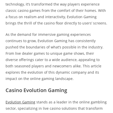
technology, it’s transformed the way players experience
classic casino games from the comfort of their homes. With
a focus on realism and interactivity, Evolution Gaming
brings the thrill of the casino floor directly to users’ screens.
As the demand for immersive gaming experiences
continues to grow, Evolution Gaming has consistently
pushed the boundaries of what’s possible in the industry.
From live dealer games to unique game shows, their
diverse offerings cater to a wide audience, appealing to
both seasoned players and newcomers alike. This article
explores the evolution of this dynamic company and its
impact on the online gaming landscape.
Casino Evolution Gaming
Evolution Gaming
stands as a leader in the online gambling
sector, specializing in live casino solutions that transform