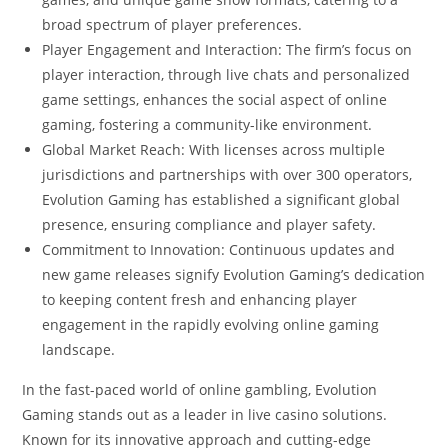
broad spectrum of player preferences.
Player Engagement and Interaction: The firm’s focus on
player interaction, through live chats and personalized
game settings, enhances the social aspect of online
gaming, fostering a community-like environment.
Global Market Reach: With licenses across multiple
jurisdictions and partnerships with over 300 operators,
Evolution Gaming has established a significant global
presence, ensuring compliance and player safety.
Commitment to Innovation: Continuous updates and
new game releases signify Evolution Gaming’s dedication
to keeping content fresh and enhancing player
engagement in the rapidly evolving online gaming
landscape.
In the fast-paced world of online gambling, Evolution
Gaming stands out as a leader in live casino solutions.
Known for its innovative approach and cutting-edge