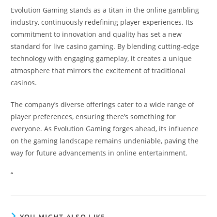
Evolution Gaming stands as a titan in the online gambling
industry, continuously redefining player experiences. Its
commitment to innovation and quality has set a new
standard for live casino gaming. By blending cutting-edge
technology with engaging gameplay, it creates a unique
atmosphere that mirrors the excitement of traditional
casinos.
The company’s diverse offerings cater to a wide range of
player preferences, ensuring there’s something for
everyone. As Evolution Gaming forges ahead, its influence
on the gaming landscape remains undeniable, paving the
way for future advancements in online entertainment.
“
YOU MIGHT ALSO LIKE