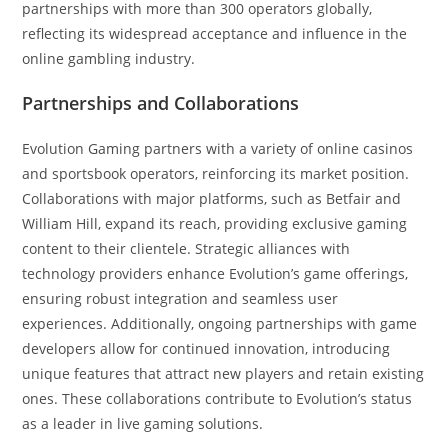
partnerships with more than 300 operators globally,
reflecting its widespread acceptance and influence in the
online gambling industry.
Partnerships and Collaborations
Evolution Gaming partners with a variety of online casinos
and sportsbook operators, reinforcing its market position.
Collaborations with major platforms, such as Betfair and
William Hill, expand its reach, providing exclusive gaming
content to their clientele. Strategic alliances with
technology providers enhance Evolution’s game offerings,
ensuring robust integration and seamless user
experiences. Additionally, ongoing partnerships with game
developers allow for continued innovation, introducing
unique features that attract new players and retain existing
ones. These collaborations contribute to Evolution’s status
as a leader in live gaming solutions.