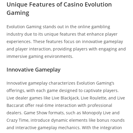
Unique Features of Casino Evolution
Gaming
Evolution Gaming stands out in the online gambling
industry due to its unique features that enhance player
experiences. These features focus on innovative gameplay
and player interaction, providing players with engaging and
immersive gaming environments.
Innovative Gameplay
Innovative gameplay characterizes Evolution Gaming’s
offerings, with each game designed to captivate players.
Live dealer games like Live Blackjack, Live Roulette, and Live
Baccarat offer real-time interaction with professional
dealers. Game Show formats, such as Monopoly Live and
Crazy Time, introduce dynamic elements like bonus rounds
and interactive gameplay mechanics. With the integration