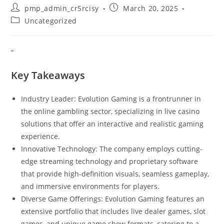
Post
Post
pmp_admin_cr5rcisy
March 20, 2025
author:
published:
Post
Uncategorized
category:
“
Key Takeaways
Industry Leader: Evolution Gaming is a frontrunner in
the online gambling sector, specializing in live casino
solutions that offer an interactive and realistic gaming
experience.
Innovative Technology: The company employs cutting-
edge streaming technology and proprietary software
that provide high-definition visuals, seamless gameplay,
and immersive environments for players.
Diverse Game Offerings: Evolution Gaming features an
extensive portfolio that includes live dealer games, slot
games, and unique game show formats, catering to a