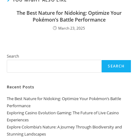
The Best Nature for Nidoking: Optimize Your
Pokémon’s Battle Performance
March 23, 2025
Search
SEARCH
Recent Posts
The Best Nature for Nidoking: Optimize Your Pokémon’s Battle
Performance
Exploring Casino Evolution Gaming: The Future of Live Casino
Experiences
Explore Colombia’s Nature: A Journey Through Biodiversity and
Stunning Landscapes