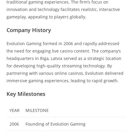
traditional gaming experiences. The firm’s focus on
innovation and technology facilitates realistic, interactive
gameplay, appealing to players globally.
Company History
Evolution Gaming formed in 2006 and rapidly addressed
the need for engaging live casino content. The company’s
headquarters in Riga, Latvia served as a strategic location
for developing high-quality streaming technology. By
partnering with various online casinos, Evolution delivered
immersive gaming experiences, leading to rapid growth.
Key Milestones
YEAR
MILESTONE
2006
Founding of Evolution Gaming