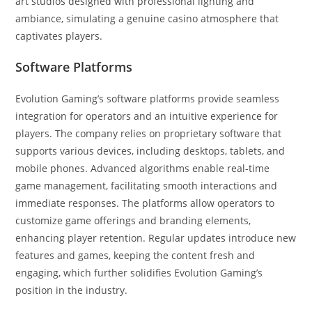
art studios designed with professional lighting and
ambiance, simulating a genuine casino atmosphere that
captivates players.
Software Platforms
Evolution Gaming’s software platforms provide seamless
integration for operators and an intuitive experience for
players. The company relies on proprietary software that
supports various devices, including desktops, tablets, and
mobile phones. Advanced algorithms enable real-time
game management, facilitating smooth interactions and
immediate responses. The platforms allow operators to
customize game offerings and branding elements,
enhancing player retention. Regular updates introduce new
features and games, keeping the content fresh and
engaging, which further solidifies Evolution Gaming’s
position in the industry.