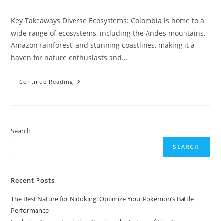
author:
published:
category:
Key Takeaways Diverse Ecosystems: Colombia is home to a
wide range of ecosystems, including the Andes mountains,
Amazon rainforest, and stunning coastlines, making it a
haven for nature enthusiasts and…
Explore
Continue Reading
Colombia’s
Nature:
A
Journey
Through
Biodiversity
And
Search
Stunning
Landscapes
SEARCH
Recent Posts
The Best Nature for Nidoking: Optimize Your Pokémon’s Battle
Performance