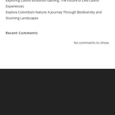
Exploring Casino Evolution Gaming: The Future of Live Casino
Experiences
Explore Colombia’s Nature: A Journey Through Biodiversity and
Stunning Landscapes
Recent Comments
No comments to show.