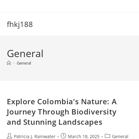
Skip
to
content
fhkj188
General
>
General
Explore Colombia’s Nature: A
Journey Through Biodiversity
and Stunning Landscapes
Post
Post
Post
Patricia J. Rainwater
March 18, 2025
General